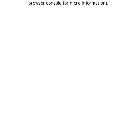
browser console for more information)
.