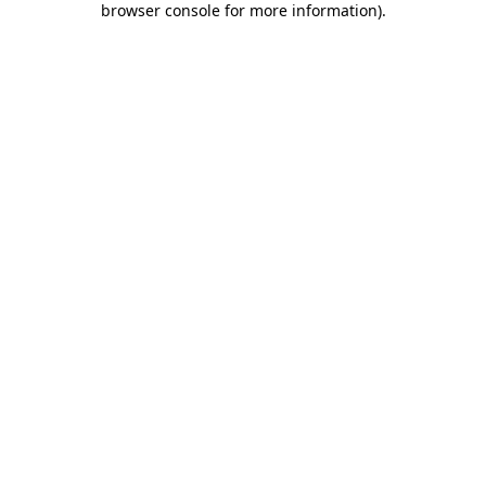
browser console for more information)
.