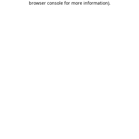
browser console for more information)
.