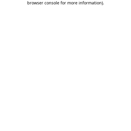
browser console for more information)
.