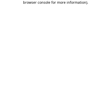
browser console for more information)
.