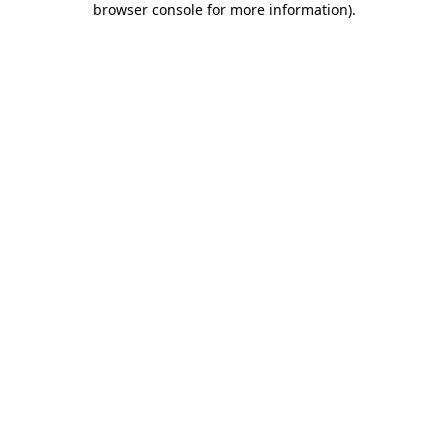
browser console for more information)
.