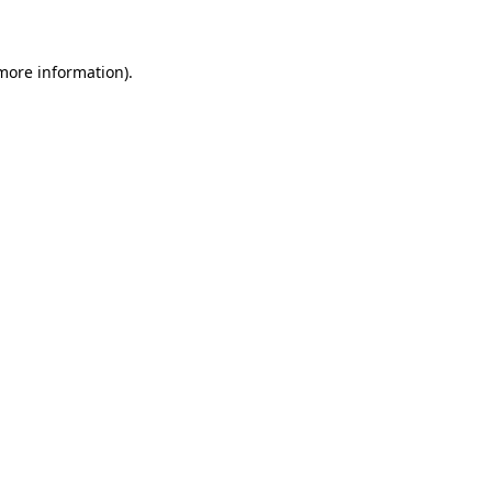
 more information)
.