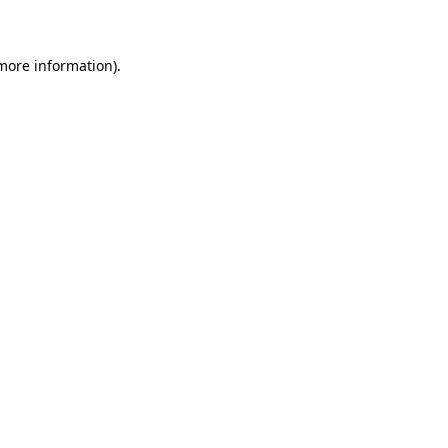
 more information)
.