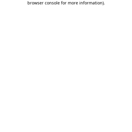
browser console for more information)
.