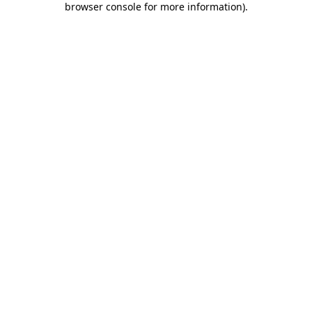
browser console for more information)
.