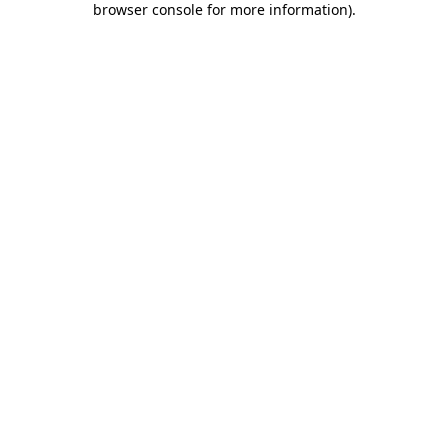
browser console for more information)
.