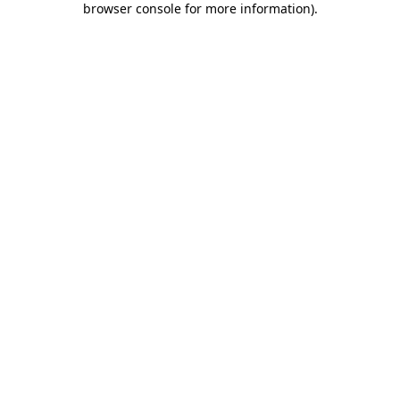
browser console for more information)
.