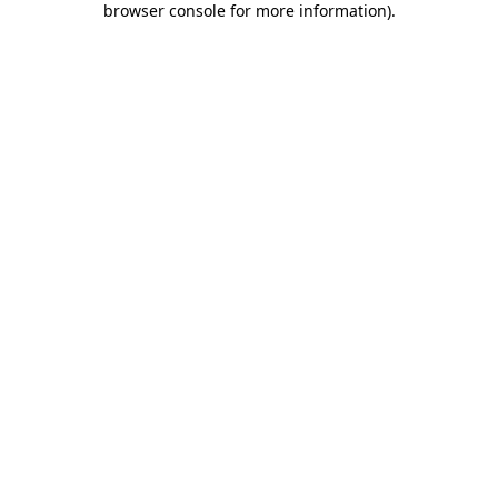
browser console for more information)
.