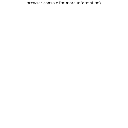
browser console for more information)
.