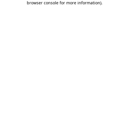
browser console for more information)
.