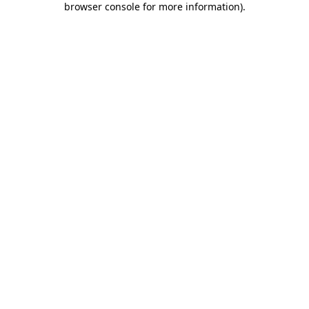
browser console for more information)
.