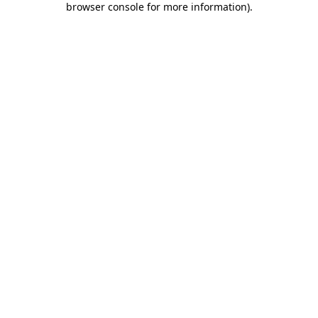
browser console for more information)
.