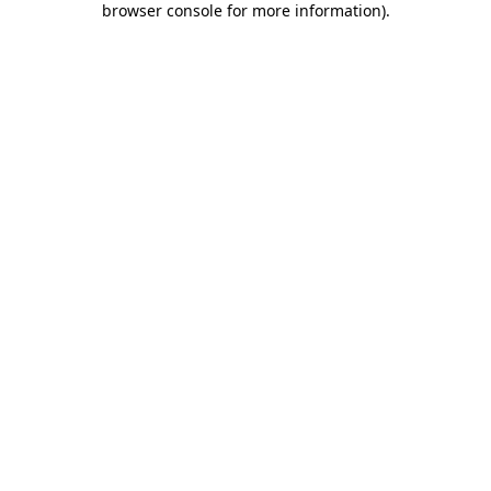
browser console for more information)
.