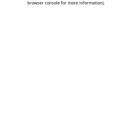
browser console for more information)
.