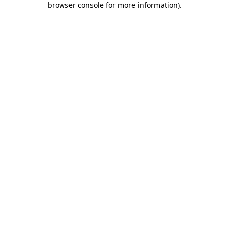
browser console for more information)
.