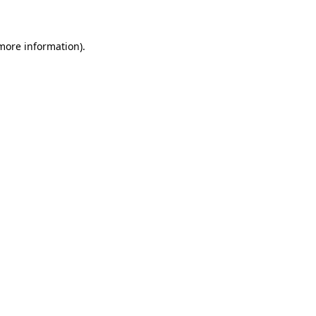
 more information)
.