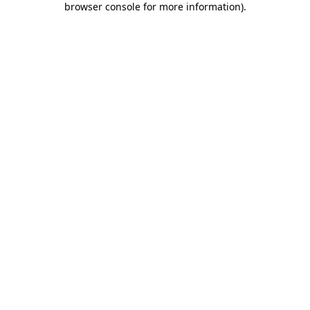
browser console for more information)
.