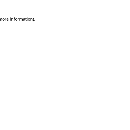
 more information)
.