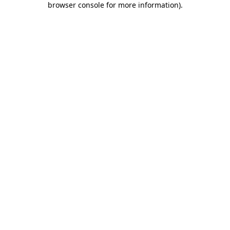
browser console for more information)
.