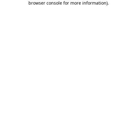
browser console for more information)
.