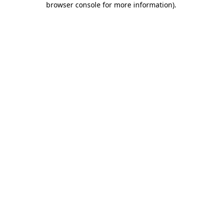
browser console for more information)
.