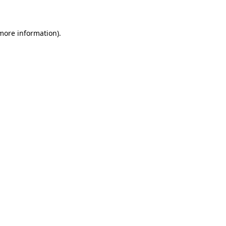
 more information)
.