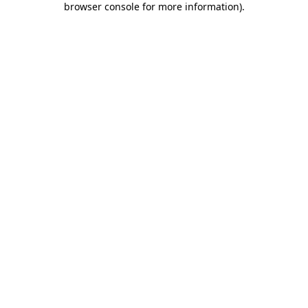
browser console for more information)
.