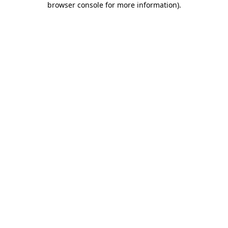
browser console for more information)
.