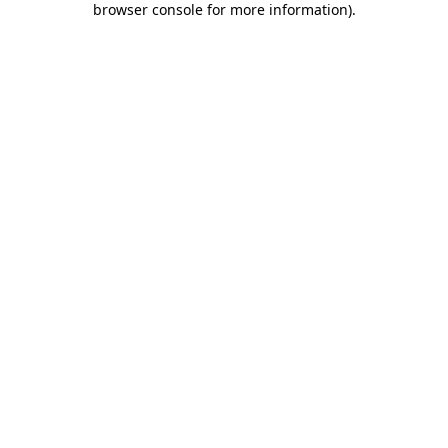
browser console for more information)
.