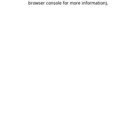
browser console for more information)
.