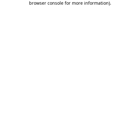
browser console for more information)
.