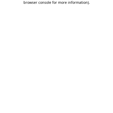
browser console for more information)
.