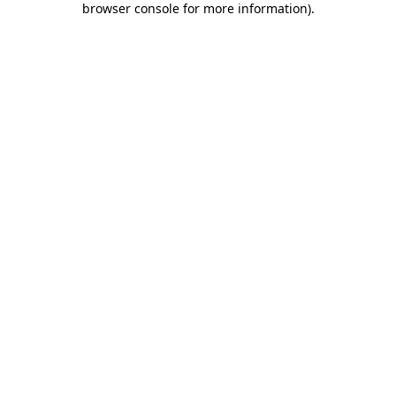
browser console for more information)
.