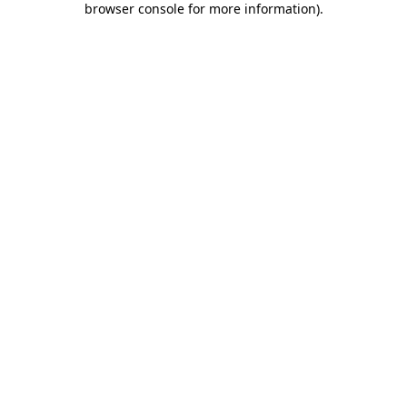
browser console for more information)
.