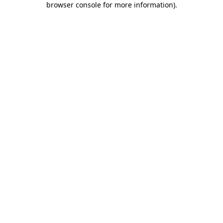
browser console for more information)
.