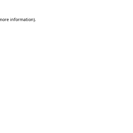
 more information)
.