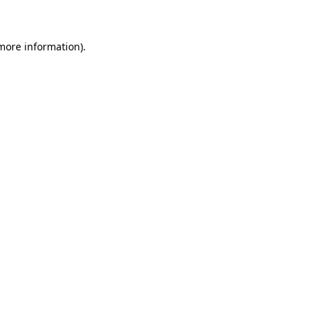
 more information)
.