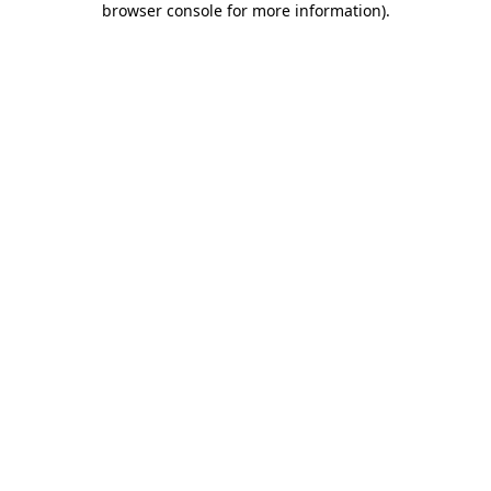
browser console for more information)
.