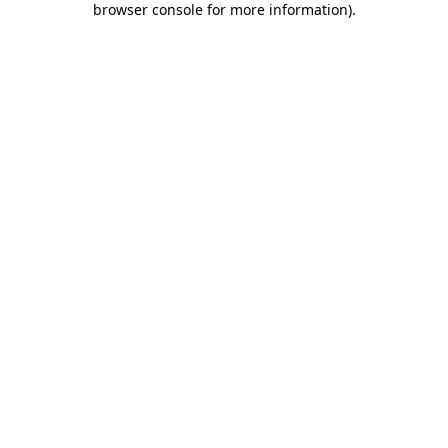
browser console for more information)
.