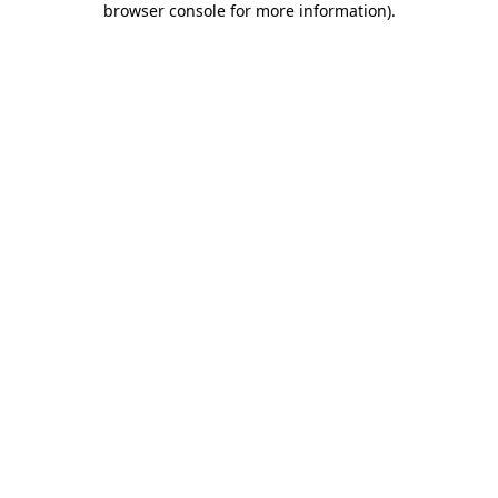
browser console for more information)
.