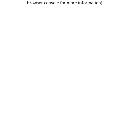
browser console for more information)
.