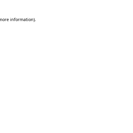
 more information)
.