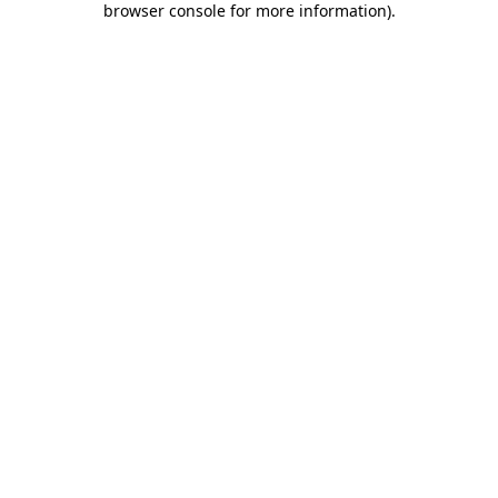
browser console for more information)
.