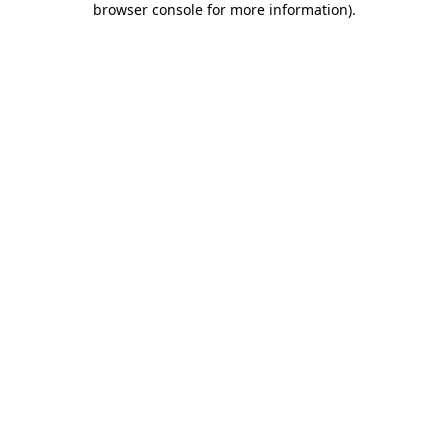
browser console for more information)
.