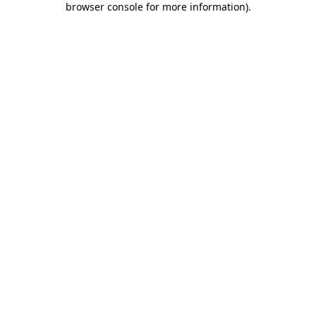
browser console for more information)
.