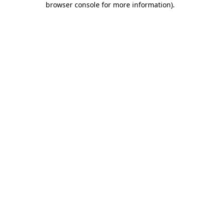
browser console for more information)
.