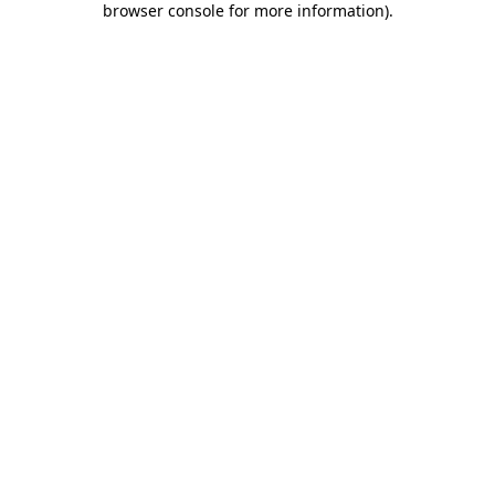
browser console for more information)
.