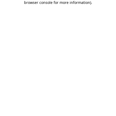
browser console for more information)
.