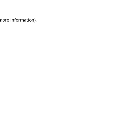
 more information)
.